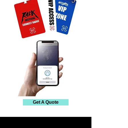
Get A Quote