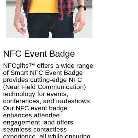
NFC Event Badge
NFCgifts™ offers a wide range
of Smart NFC Event Badge
provides cutting-edge NFC
(Near Field Communication)
technology for events,
conferences, and tradeshows.
Our NFC event badge
enhances attendee
engagement, and offers
seamless contactless
experience, all while ensuring