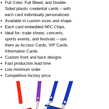
Full Color, Full Bleed, and Double-
Sided plastic credential cards – with
each card individually personalized.
Available in custom sizes and shape.
Each card embedded NFC Chips.
Ideal for: trade shows, concerts,
sports events, and festivals – use
them as Access Cards, VIP Cards,
Information Cards.
Custom front and back designs
Fast production lead time
Low minimum order
Competitive factory price