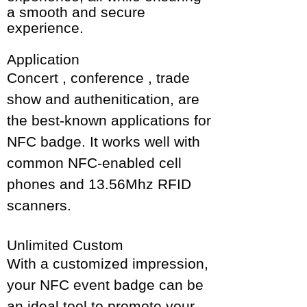
a smooth and secure
experience.
Application
Concert , conference , trade
show and authenitication, are
the best-known applications for
NFC badge. It works well with
common NFC-enabled cell
phones and 13.56Mhz RFID
scanners.
Unlimited Custom
With a customized impression,
your NFC event badge can be
an ideal tool to promote your