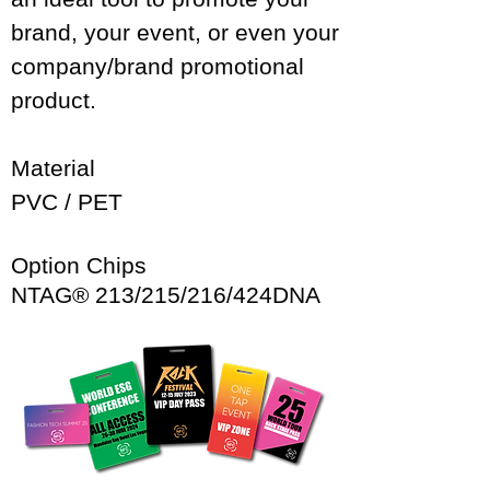
brand, your event, or even your
company/brand promotional
product.
Material​
PVC / PET
Option Chips
NTAG® 213/215/216/424DNA