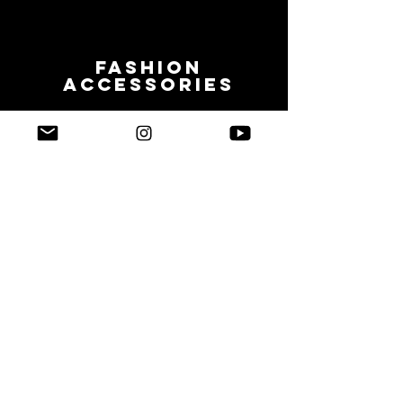
Fashion
accessories
NFC
NFC EMBEDDED
Support iOS13 Shortcuts Automation
Video