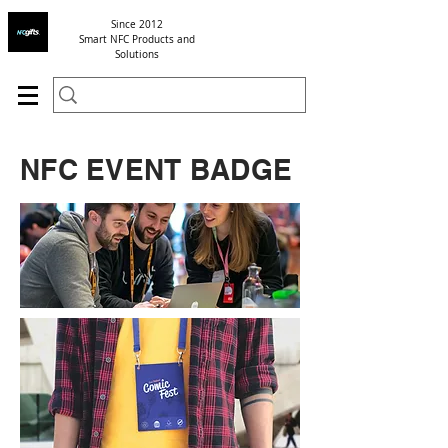
Since 2012
Smart NFC Products and
Solutions
NFC EVENT BADGE