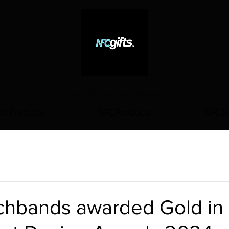
Since 2012
Smart NFC Products and Solutions
ot Products
NFC Products
NFC So
hbands awarded Gold in