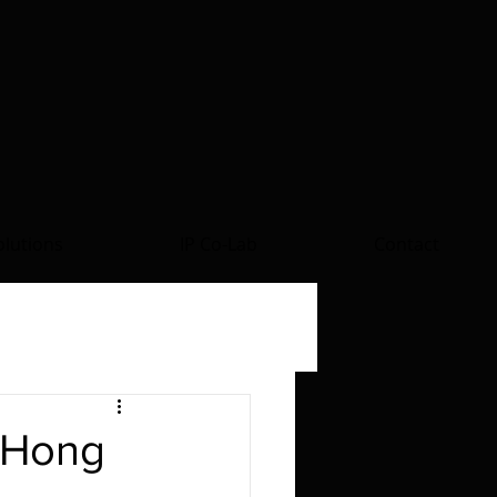
lutions
IP Co-Lab
Contact
 Hong