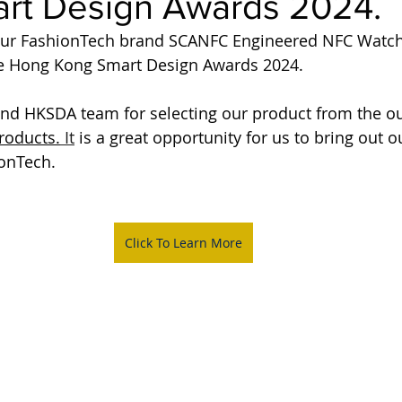
rt Design Awards 2024.
our FashionTech brand SCANFC Engineered NFC Watc
e Hong Kong Smart Design Awards 2024.
and HKSDA team for selecting our product from the o
roducts.
It
 is a great opportunity for us to bring out 
ionTech.
Click To Learn More