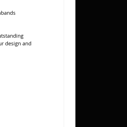
hbands 
utstanding 
our design and 