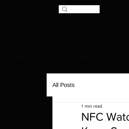
About Us
Why NFCgifts
H
All Posts
1 min read
NFC Watc