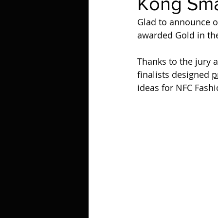
Kong Sma
Glad to announce 
awarded Gold in th
Thanks to the jury 
finalists designed 
p
ideas for NFC Fash