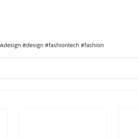
kdesign
#design
#fashiontech
#fashion