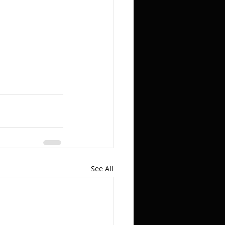
See All