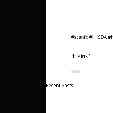
#scanfc
#HKSDA
#h
Recent Posts