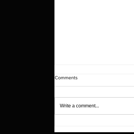
Comments
Write a comment...
Revolutionizing Everyday Life
with Smart NFC Fridge